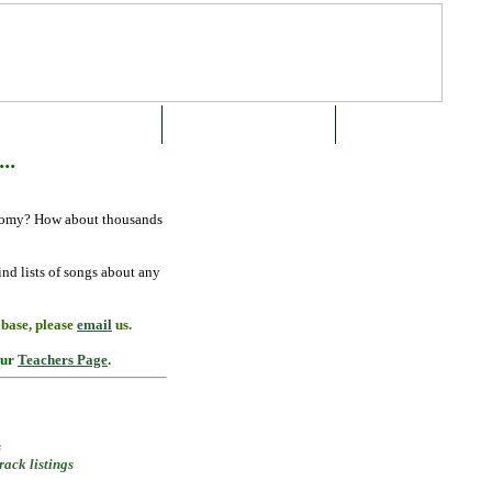
SUBSCRIBE OR BUY NOW
ABOUT THE GREEN BOOK
CONTACT US
..
onomy? How about thousands
ind lists of
songs about any
abase, please
email
us.
our
Teachers Page
.
s
ack listings