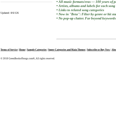
• All music formats/eras — 100 years of 
• Artists, albums and labels for each song
• Links to related song categories
Updated: 8/6/126
• Now in "Beta": Filter by genre or hit st
• No pop-up clutter. Far beyond keywords 
Terms of Service
|
Home
|
Sample Categories
|
Super-Categories and Main Themes
|
Subscribe or Buy Now
|
Abo
© 2018 GreenBookofSongs.com®, All rights reserved.