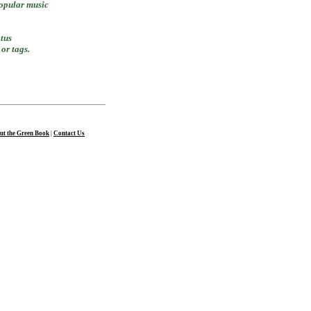
popular music
atus
or tags.
ut the Green Book
|
Contact Us