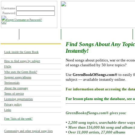
Username:
Password:
Forget Username or Password?
HOME
SAMPLE CATEGORIES
SUPER-CATEGORIES AND MAIN THEMES
Find Songs About
Any Topic.
Instantly!
Look inside the Green Book
Need songs about politics, war or the ec
How to find songs by subject
of songs classified by 50 love topics?
FAQs
Who uses the Green Book?
Use
GreenBookOfSongs.com®
to easily f
Suggest songs/albums
subject — available instantly online.
Testimonials
About the company
For information about accessing the dat
Terms of service
For lesson plans using the database, see 
Licensing opportunities
Privacy policy
Links
GreenBookofSongs.com® gives you:
Free "lists of the week"
• 2,200 song topics, searchable three way
• More than 116,000 hit song and album tr
Community and other topical song lists
• Over 11,000 artists, 27,000 albums